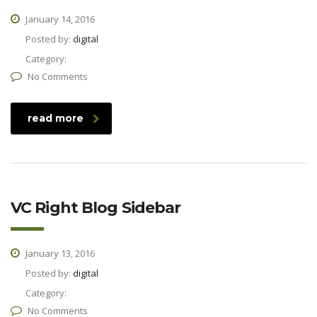
January 14, 2016
Posted by:
digital
Category:
No Comments
read more
VC Right Blog Sidebar
January 13, 2016
Posted by:
digital
Category:
No Comments