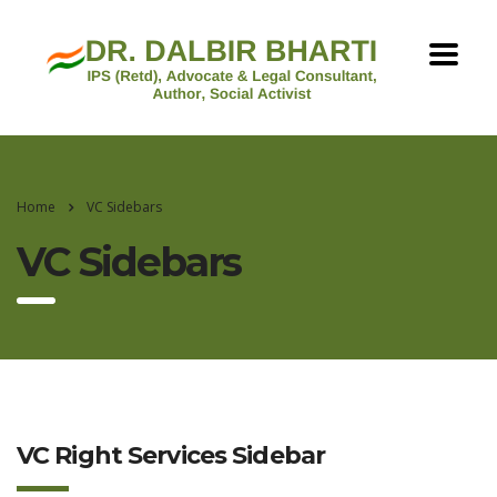
Home
VC Sidebars
VC Sidebars
VC Right Services Sidebar